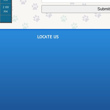
2:00
PM
LOCATE US