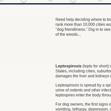
Need help deciding where to bri
rank more than 10,000 cities w
"dog friendliness." Dig in to se
of the woods...
Leptospirosis
(lepto for short
States, including cities, suburb
damages the liver and kidneys 
Leptospirosis is spread by a spi
urine of rodents and other infec
leptospires enter the body thr
For dog owners, the first signs o
vomiting, lethargy, depression,