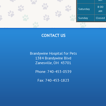
8:00
Saturday
AM
Sunday
Closed
CONTACT US
Brandywine Hospital for Pets
1384 Brandywine Blvd
Zanesville, OH 43701
Phone:
740-453-0539
Fax: 740-453-1823