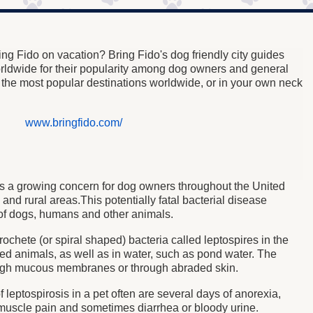
ng Fido on vacation? Bring Fido's dog friendly city guides
orldwide for their popularity among dog owners and general
e the most popular destinations worldwide, or in your own neck
www.bringfido.com/
) is a growing concern for dog owners throughout the United
s and rural areas.This
potentially fatal bacterial disease
of dogs, humans and other animals.
rochete (or spiral shaped) bacteria called leptospires in the
ted animals, as well as in water, such as pond water. The
ough mucous membranes or through abraded skin.
f leptospirosis in a pet often are several days of anorexia,
 muscle pain and sometimes diarrhea or bloody urine.