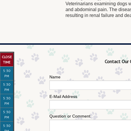
Veterinarians examining dogs wi
and abdominal pain. The disea
resulting in renal failure and de
CLOSE
Contact Our 
TIME
5:30
PM
Name
5:30
PM
E-Mail Address
5:30
PM
5:30
Question or Comment
PM
5:30
PM