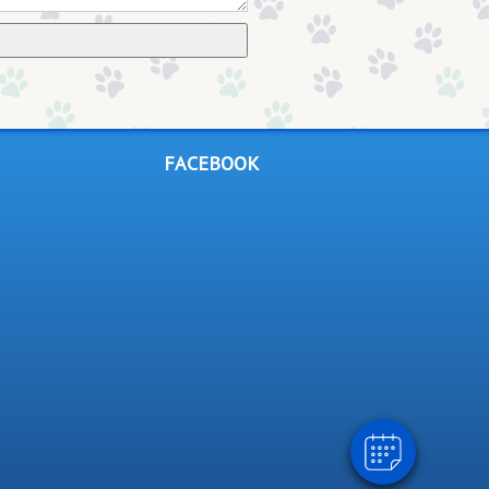
FACEBOOK
×
Hi! Click me to book an appointment
Powered By