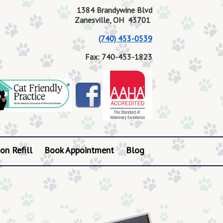
1384 Brandywine Blvd
Zanesville, OH 43701
(740) 453-0539
Fax: 740-453-1823
on Refill
Book Appointment
Blog