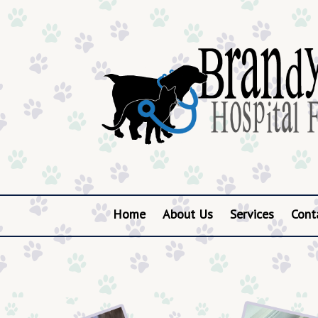
Home
About Us
Services
Cont