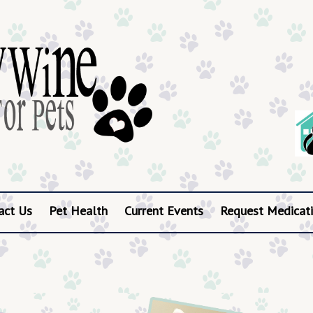
act Us
Pet Health
Current Events
Request Medicati