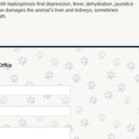
th leptospirosis find depression, fever, dehydration, jaundice
se damages the animal's liver and kidneys, sometimes
ath.
Office