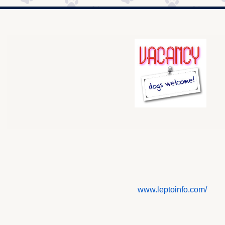
www.leptoinfo.com/