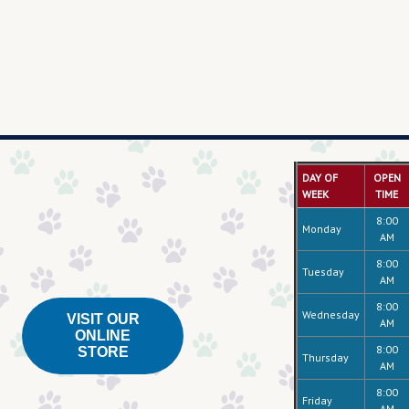
DAY OF
OPEN
WEEK
TIME
8:00
Monday
AM
8:00
Tuesday
AM
8:00
Wednesday
VISIT OUR
AM
ONLINE
8:00
STORE
Thursday
AM
8:00
Friday
AM