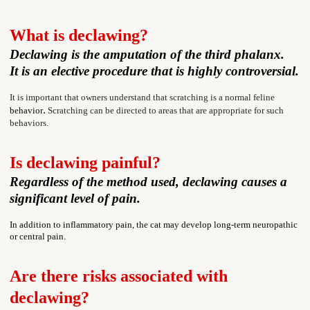
What is declawing?
Declawing is the amputation of the third phalanx.
It is an elective procedure that is highly controversial.
It is important that
owners understand that scratching is a normal feline
.
behavior
Scratching can be directed to areas that are appropriate for such
behaviors.
Is declawing painful?
Regardless of the method used, declawing causes a
significant level of pain.
In addition to inflammatory pain, the cat may develop long-term neuropathic
or central pain.
Are there risks associated with
declawing?