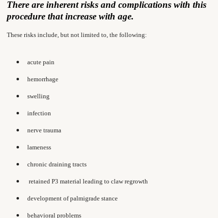
There are inherent risks and complications with this
procedure that increase with age.
These risks include, but not limited to, the following:
acute pain
hemorrhage
swelling
infection
nerve trauma
lameness
chronic draining tracts
retained P3 material leading to claw regrowth
development of palmigrade stance
behavioral problems