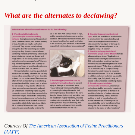
What are the alternates to declawing?
Courtesy Of
The American Association of Feline Practitioners
(AAFP)