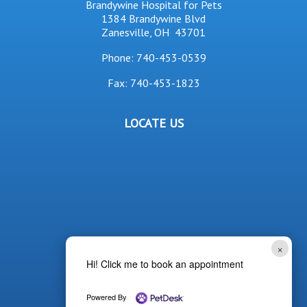
Brandywine Hospital for Pets
1384 Brandywine Blvd
Zanesville, OH 43701
Phone:
740-453-0539
Fax: 740-453-1823
LOCATE US
×
Hi! Click me to book an appointment
Powered By