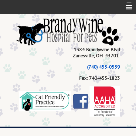
Home
About Us
Services
1384 Brandywine Blvd
Zanesville, OH 43701
Contact Us
(740) 453-0539
Pet Health
Fax: 740-453-1823
Current Events
Request Medication Refill
Book Appointment
Blog