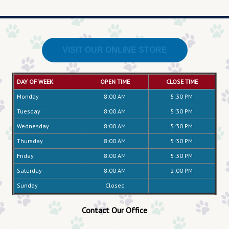
VISIT OUR ONLINE STORE
DAY OF WEEK
OPEN TIME
CLOSE TIME
Monday
8:00 AM
5:30 PM
Tuesday
8:00 AM
5:30 PM
Wednesday
8:00 AM
5:30 PM
Thursday
8:00 AM
5:30 PM
Friday
8:00 AM
5:30 PM
Saturday
8:00 AM
2:00 PM
Sunday
Closed
Contact Our Office