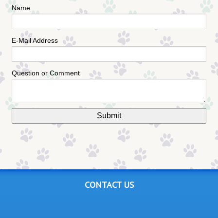
Name
E-Mail Address
Question or Comment
CONTACT US