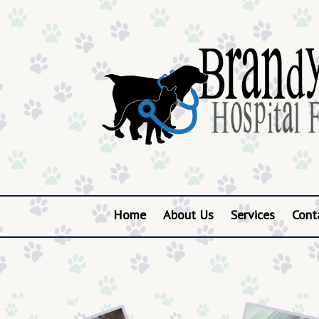
Home
About Us
Services
Cont