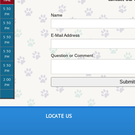
5:30
PM
Name
5:30
PM
E-Mail Address
5:30
PM
5:30
Question or Comment
PM
5:30
PM
2:00
PM
LOCATE US