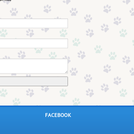
FACEBOOK