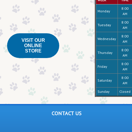
8:00
Monday
AM
8:00
Tuesday
AM
8:00
Wednesday
VISIT OUR
AM
ONLINE
8:00
STORE
Thursday
AM
8:00
Friday
AM
8:00
Saturday
AM
Sunday
Closed
CONTACT US