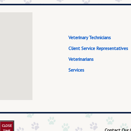
Veterinary Technicians
Client Service Representatives
Veterinarians
Services
CLOSE
Contact Our 
TIME