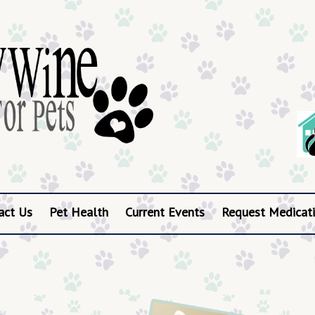
act Us
Pet Health
Current Events
Request Medicati