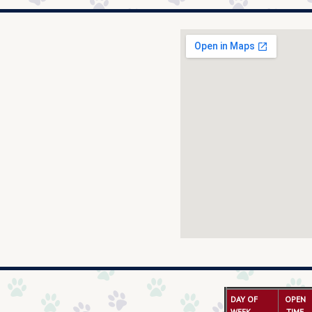
DAY OF
OPEN
WEEK
TIME