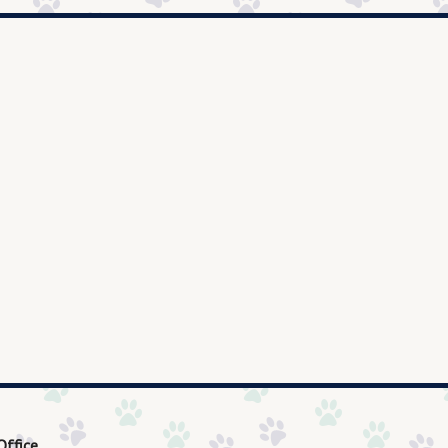
Office