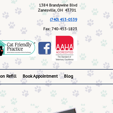
1384 Brandywine Blvd
Zanesville, OH 43701
(740) 453-0539
Fax: 740-453-1823
on Refill
Book Appointment
Blog